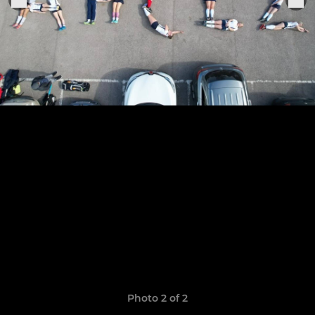
Photo 2 of 2