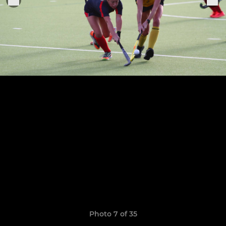
Photo 7 of 35