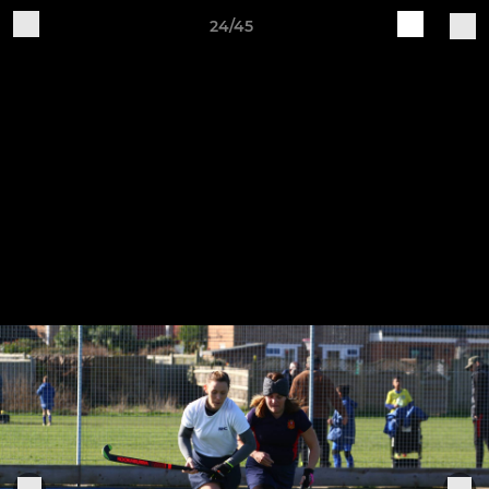
24/45