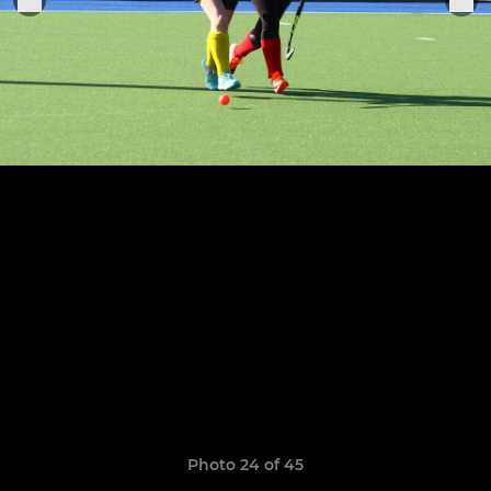
Photo 24 of 45