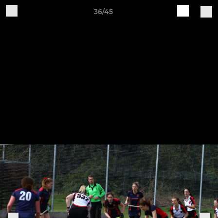
36/45