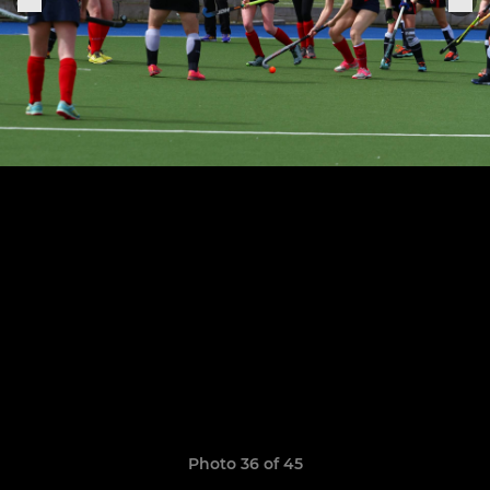
Photo 36 of 45