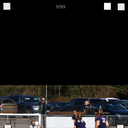
11/99