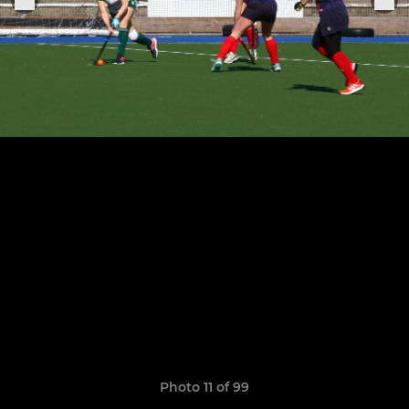
Photo 11 of 99