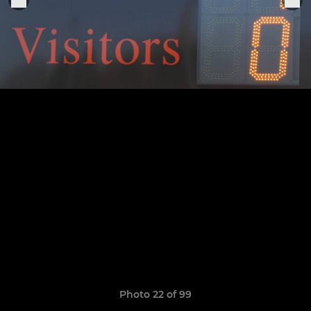
Photo 22 of 99