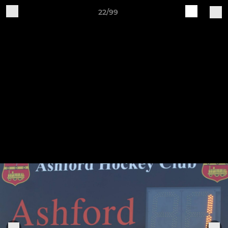
22/99