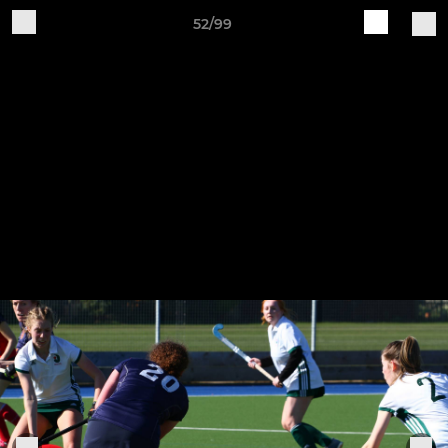
52/99