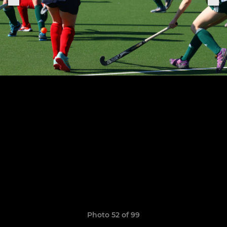
Photo 52 of 99