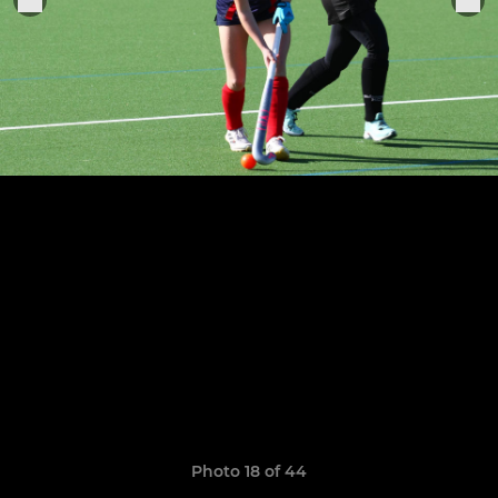
Photo 18 of 44