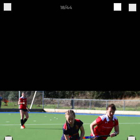
18/44