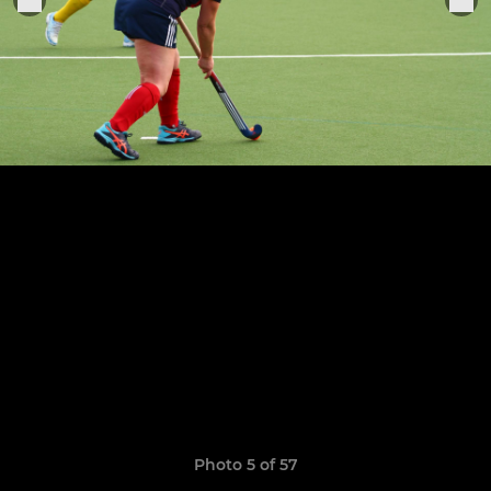
Photo 5 of 57