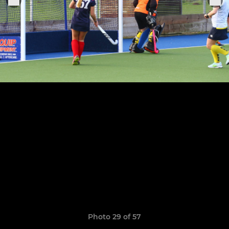
Photo 29 of 57