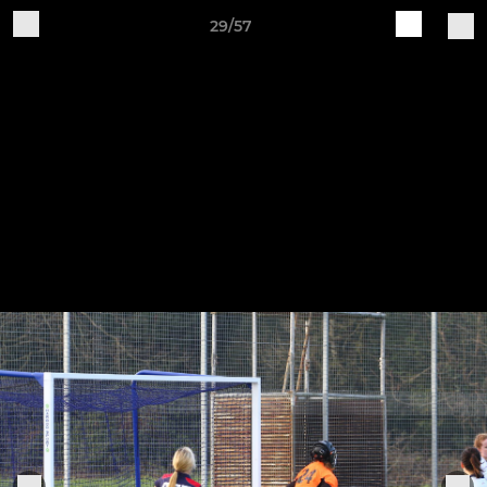
29/57