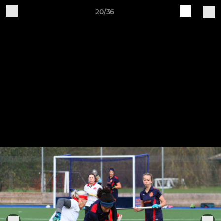
20/36