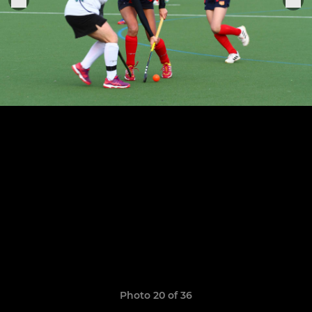
Photo 20 of 36