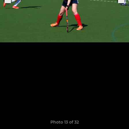
Photo 13 of 32