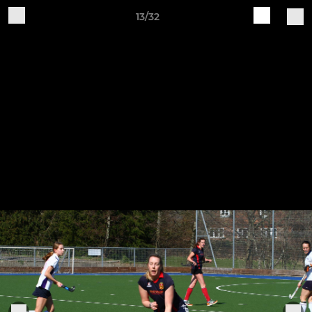
13/32