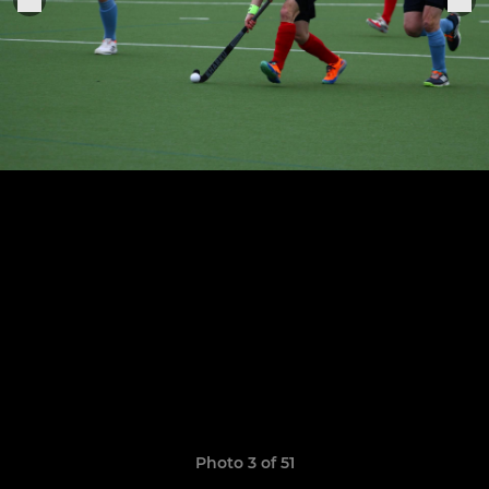
Photo 3 of 51