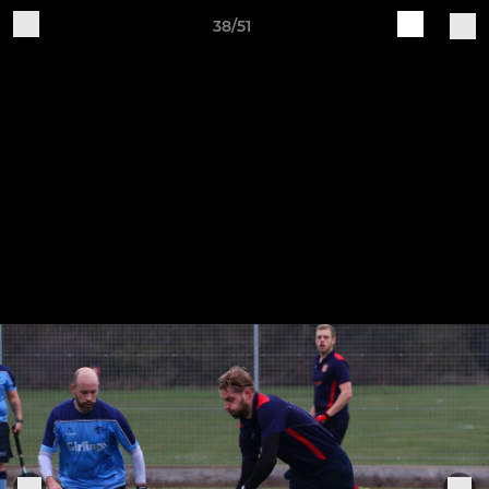
38/51