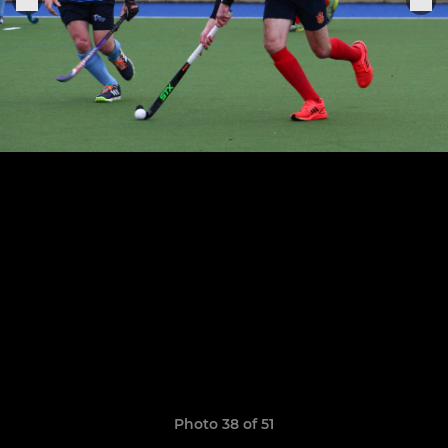
Photo 38 of 51