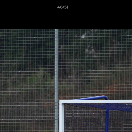
46/51