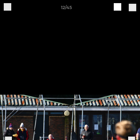
12/45