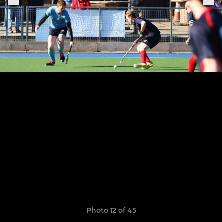
Photo 12 of 45