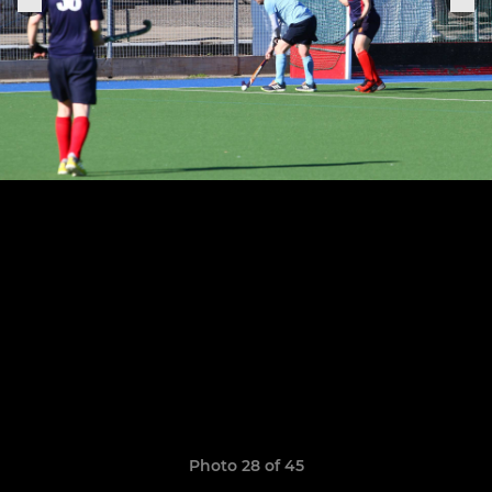
Photo 28 of 45