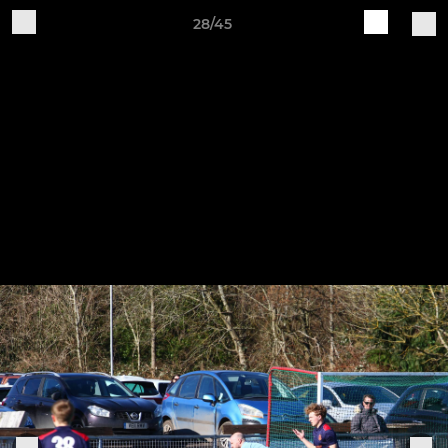
28/45