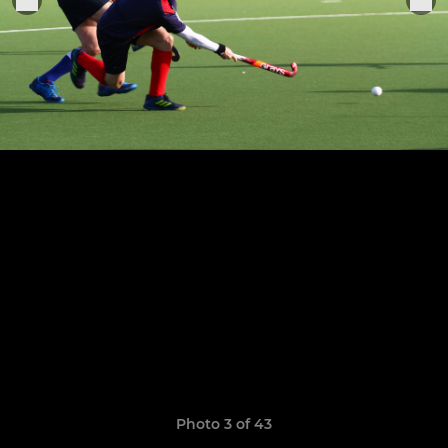
Photo 3 of 43