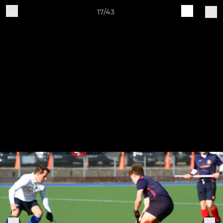
17/43