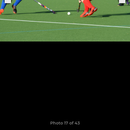
Photo 17 of 43