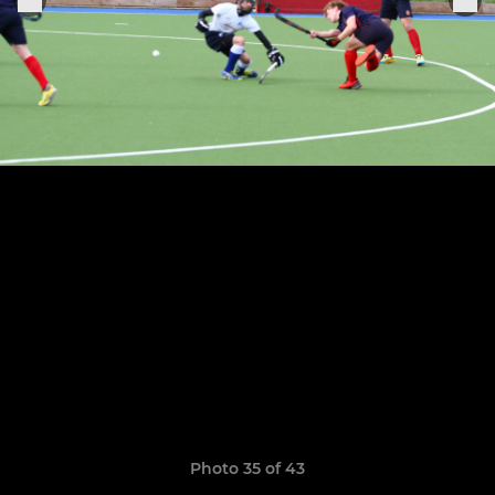
Photo 35 of 43