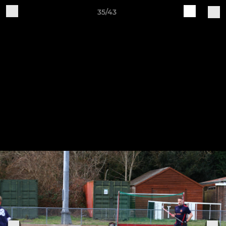
35/43