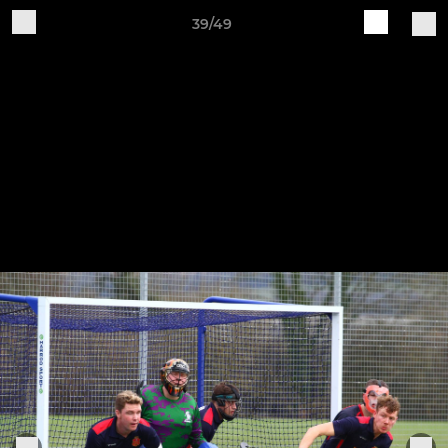
39/49