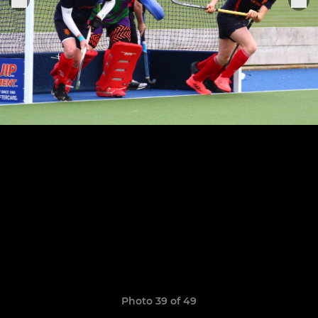
Photo 39 of 49