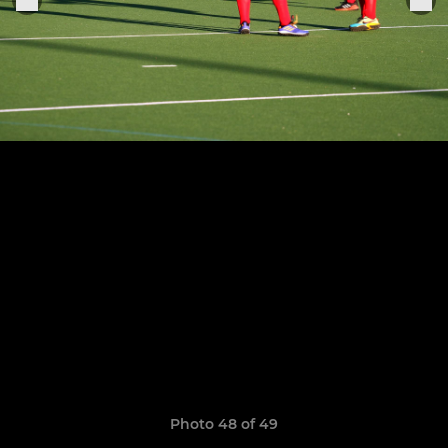
Photo 48 of 49