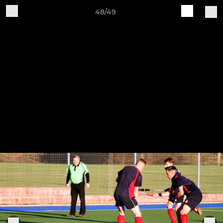
48/49