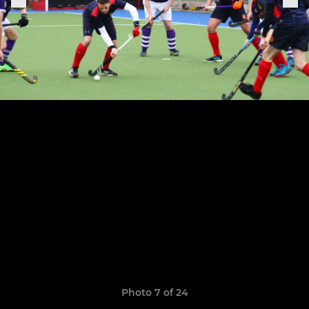
Photo 7 of 24