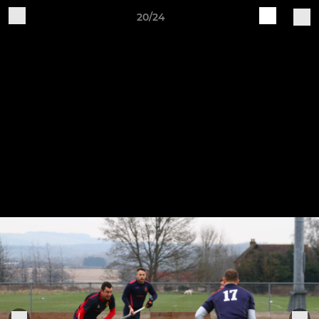
20/24