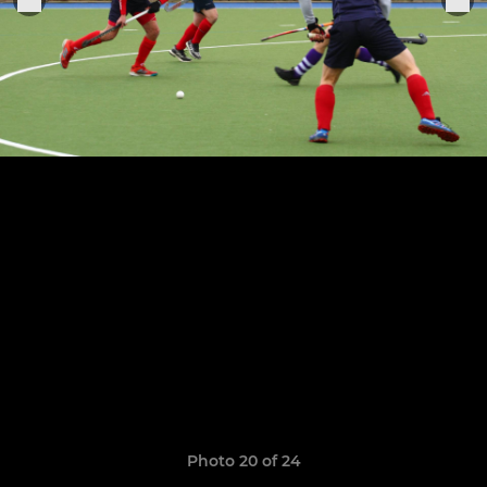
Photo 20 of 24