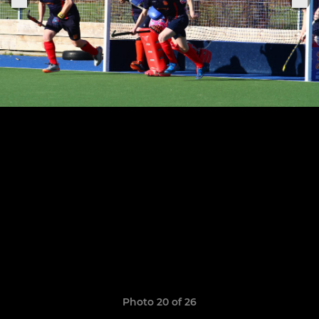
Photo 20 of 26