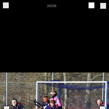
20/26