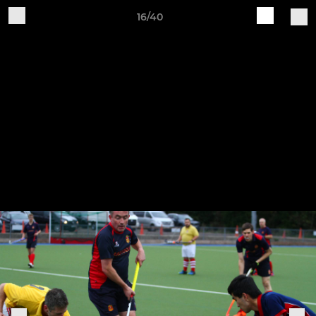
16/40