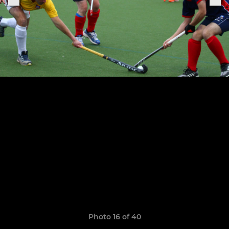
Photo 16 of 40