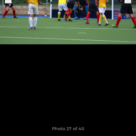
Photo 27 of 40