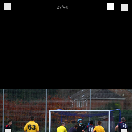
27/40