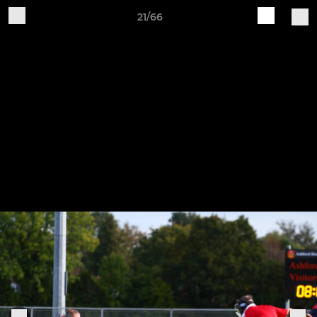
21/66