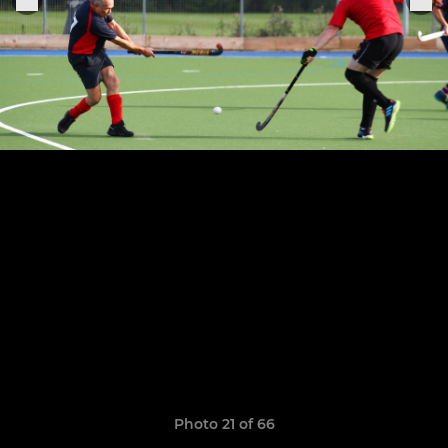
Photo 21 of 66