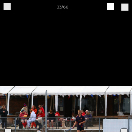
33/66