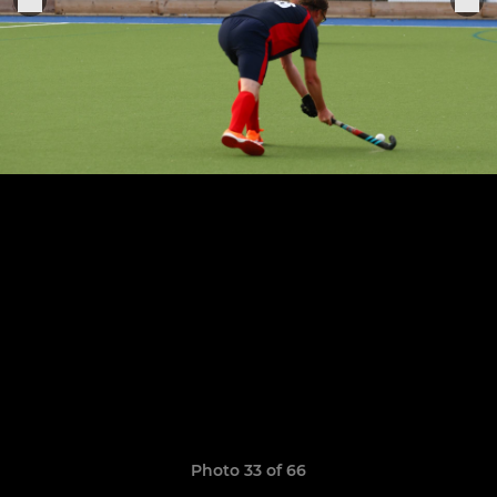
Photo 33 of 66