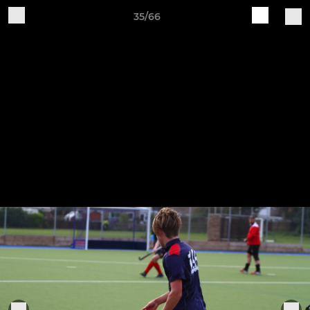
35/66