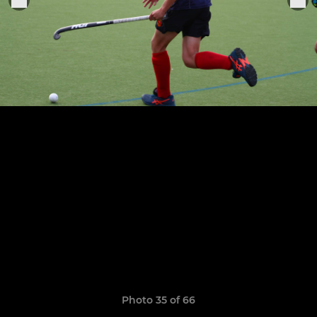
Photo 35 of 66