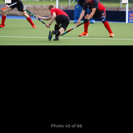
Photo 45 of 66