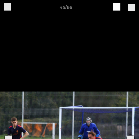
45/66