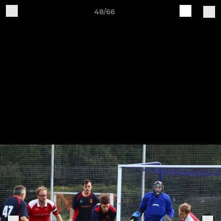
48/66