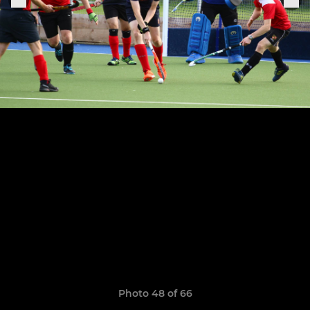
Photo 48 of 66