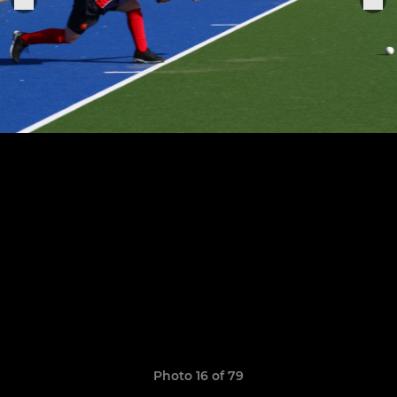
Photo 16 of 79