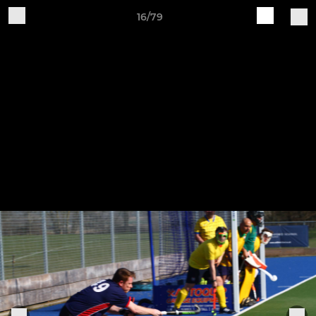
16/79