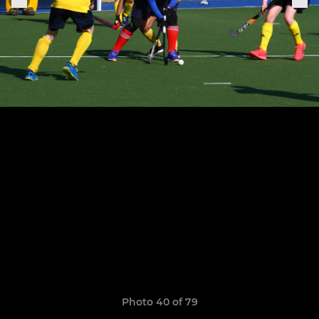
Photo 40 of 79