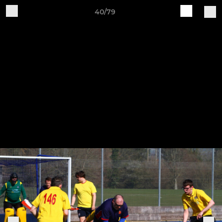
40/79