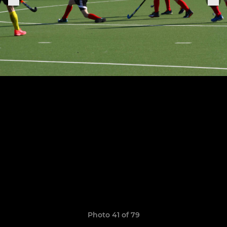
Photo 41 of 79