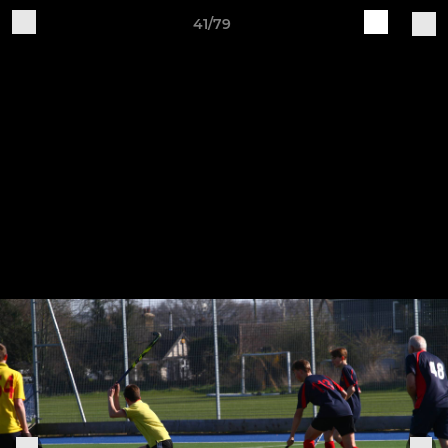
41/79