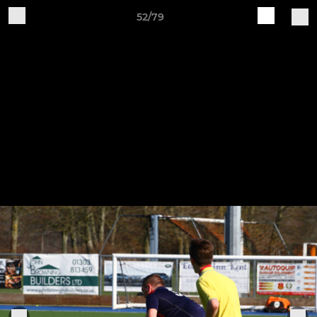
52/79