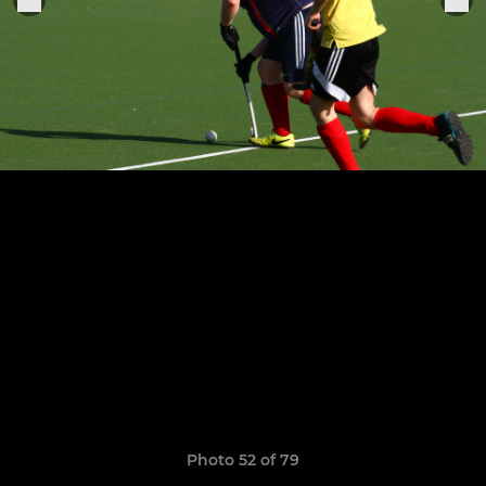
Photo 52 of 79