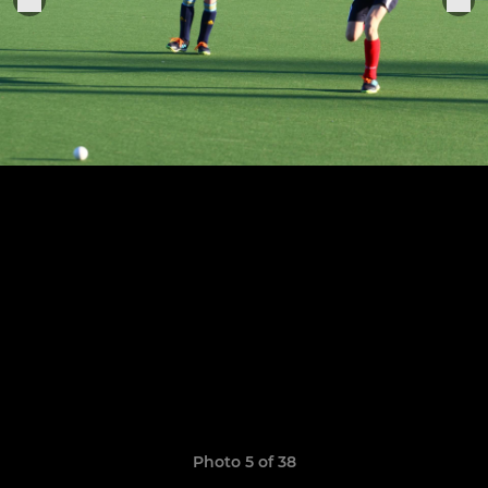
Photo 5 of 38