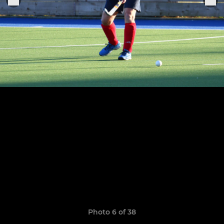
Photo 6 of 38