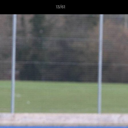
13/61