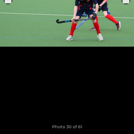
Photo 30 of 61