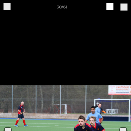
30/61