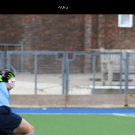
40/61