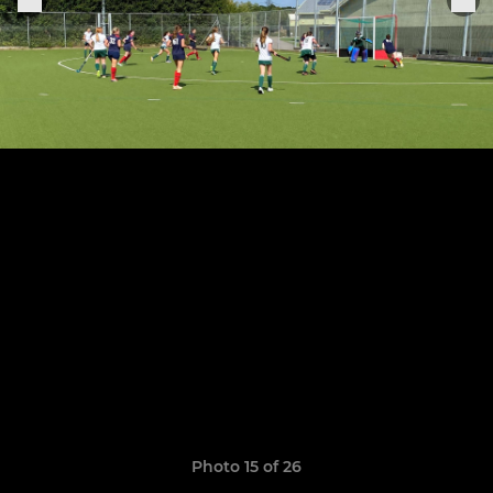
Photo 15 of 26