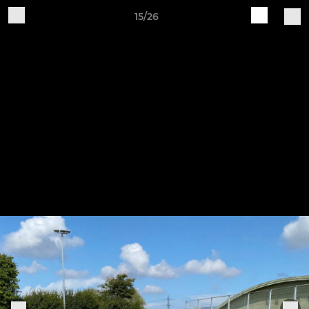
15/26