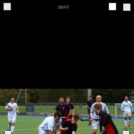
38/47