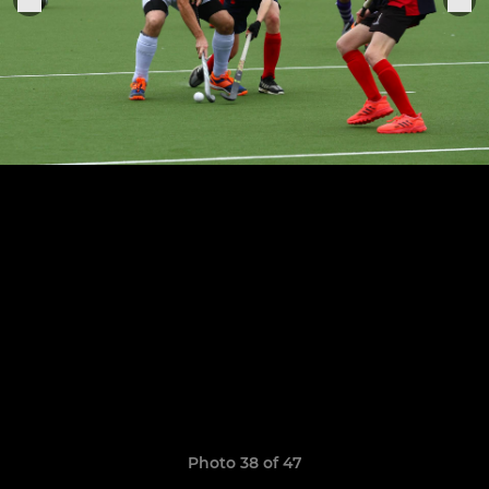
Photo 38 of 47