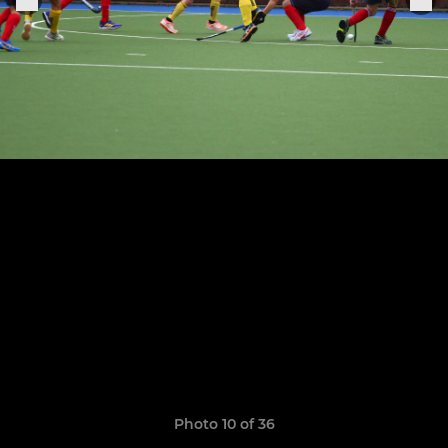
Photo 10 of 36