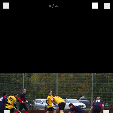
10/36