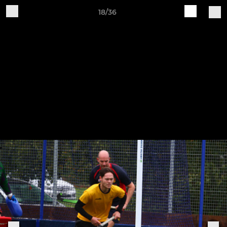
18/36