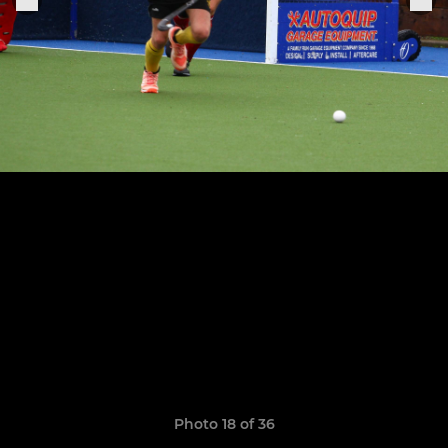
Photo 18 of 36