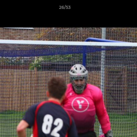
26/53