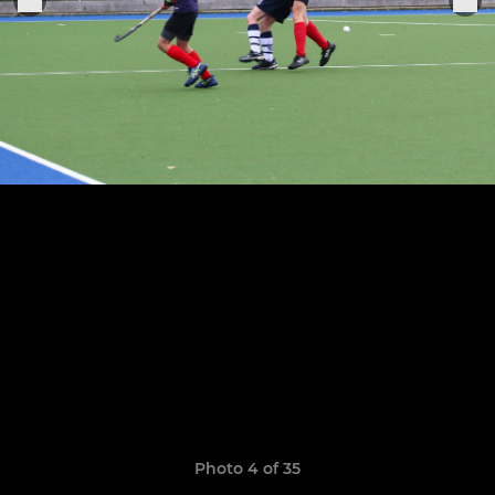
Photo 4 of 35