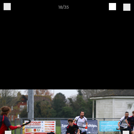
18/35