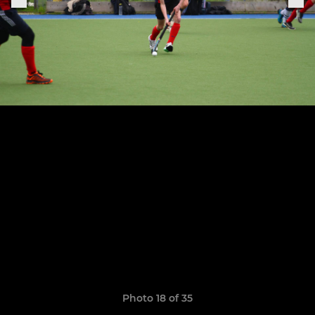
Photo 18 of 35