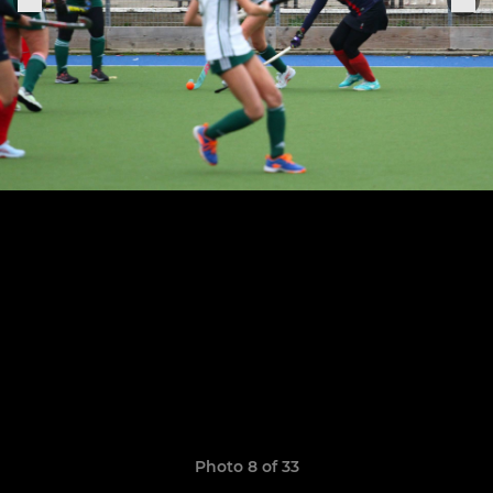
Photo 8 of 33