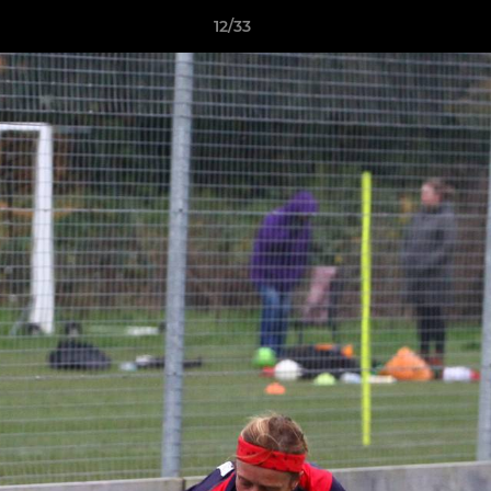
12/33